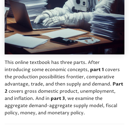
International trade
s
Money and banking
e
Demand for good and
services
Bank runs and the Federal
a
Reserve
r
Supply of goods and
services
Monetary policy 1:
c
Changing the reserve
h
The supply and demand
requirement
This online textbook has three parts. After
model
i
introducing some economic concepts,
part 1
covers
Monetary policy 2: Open
the production possibilities frontier, comparative
n
market operations
advantage, trade, and then supply and demand.
Part
g
2
covers gross domestic product, unemployment,
and inflation. And in
part 3
, we examine the
aggregate demand-aggregate supply model, fiscal
policy, money, and monetary policy.