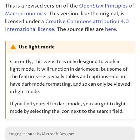
This is a revised version of the
OpenStax Principles of
Macroeconomics
. This version, like the original, is
licensed under a
Creative Commons attribution 4.0
International license
. The source files are
here
.
Use light mode
Currently, this website is only designed to work in
light mode. It will function in dark mode, but some of
the features—especially tables and captions—do not
have dark mode formatting, and so can only be viewed
in light mode.
If you find yourself in dark mode, you can get to light
mode by selecting the icon next to the search field.
Image generated by Microsoft Designer